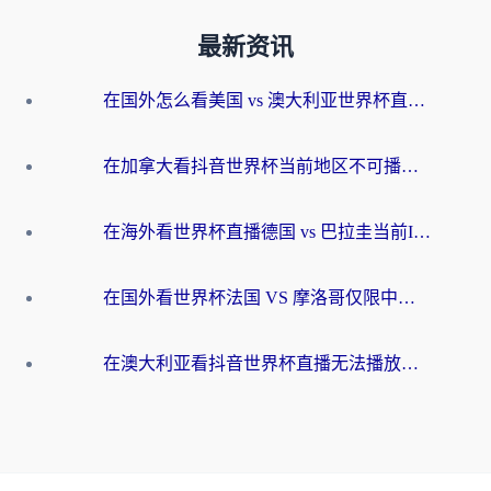
最新资讯
在国外怎么看美国 vs 澳大利亚世界杯直播？海外党必藏的中文解说观赛指南
在加拿大看抖音世界杯当前地区不可播放？海外党体育观赛终极指南
在海外看世界杯直播德国 vs 巴拉圭当前IP受限制？这篇指南帮你轻松解决地区限制
在国外看世界杯法国 VS 摩洛哥仅限中国大陆？别让地域限制拦下你的欢呼
在澳大利亚看抖音世界杯直播无法播放？海外党体育观赛终极指南来了！