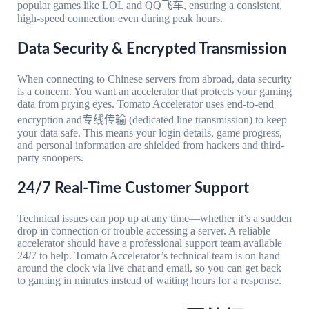
popular games like LOL and QQ飞车, ensuring a consistent,
high-speed connection even during peak hours.
Data Security & Encrypted Transmission
When connecting to Chinese servers from abroad, data security
is a concern. You want an accelerator that protects your gaming
data from prying eyes. Tomato Accelerator uses end-to-end
encryption and专线传输 (dedicated line transmission) to keep
your data safe. This means your login details, game progress,
and personal information are shielded from hackers and third-
party snoopers.
24/7 Real-Time Customer Support
Technical issues can pop up at any time—whether it’s a sudden
drop in connection or trouble accessing a server. A reliable
accelerator should have a professional support team available
24/7 to help. Tomato Accelerator’s technical team is on hand
around the clock via live chat and email, so you can get back
to gaming in minutes instead of waiting hours for a response.