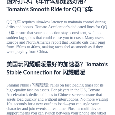
国外打QQ飞车什么加速器好用？
Tomato’s Smooth Ride for QQ飞车
QQ飞车 requires ultra-low latency to maintain control during
drifts and boosts. Tomato Accelerator’s dedicated lines for QQ
飞车 ensure that your connection stays consistent, with no
sudden lag spikes that could cause you to crash. Many users in
Europe and North America report that Tomato cuts their ping
from 150ms to 40ms, making races feel as smooth as if they
were playing from China.
美国玩闪耀暖暖最好的加速器？Tomato’s
Stable Connection for 闪耀暖暖
Shining Nikki (闪耀暖暖) relies on fast loading times for its
high-quality fashion assets. For players in the US, Tomato
Accelerator’s dedicated lines to Chinese servers ensure that
assets load quickly and without interruptions. No more waiting
10+ seconds for a new outfit to load—you can style your
character and join events in real time. Plus, its multi-device
support means you can switch between your phone and tablet