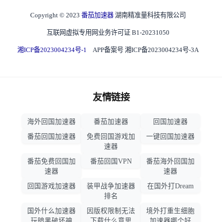
Copyright © 2023
番茄加速器
湖南精准量科技有限公司
互联网虚拟专用网业务许可证 B1-20231050
湘ICP备2023004234号-1
APP备案号 湘ICP备2023004234号-3A
友情链接
海外回国加速器
番茄加速器
回国加速器
番茄回国加速器
免费回国游戏加
一键回国加速器
速器
番茄免费回国加
番茄回国VPN
番茄海外回国加
速器
速器
回国游戏加速器
装甲战争加速器
在国外打Dream
排名
国外什么加速器
因版权限制无法
境外打重生细胞
玩暗黑破坏神
下载什么意思
加速器哪个好