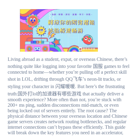
Living abroad as a student, expat, or overseas Chinese, there’s
nothing quite like logging into your favorite 国服 games to feel
connected to home—whether you’re pulling off a perfect skill
shot in LOL, drifting through QQ飞车’s neon-lit tracks, or
styling your character in 闪耀暖暖. But here’s the frustrating
truth:国外打lol的加速器有哪些游戏 that actually deliver a
smooth experience? More often than not, you’re stuck with
200+ ms ping, sudden disconnections mid-match, or even
being locked out of servers entirely. The root cause? The
physical distance between your overseas location and Chinese
game servers creates network routing bottlenecks, and regular
internet connections can’t bypass these efficiently. This guide
will break down the key features you need in an accelerator,