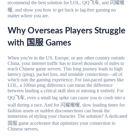
recommend the best solution for LOL, QQ飞车, and 闪耀暖
暖, and show you how to get back to lag-free gaming no
matter where you are.
Why Overseas Players Struggle
with 国服 Games
When you’re in the US, Europe, or any other country outside
China, your internet traffic has to travel thousands of miles to
reach Chinese game servers. This long journey leads to high
latency (ping), packet loss, and unstable connections—all of
which ruin the gaming experience. For fast-paced games like
LOL, a 100ms ping difference can mean the difference
between landing a critical skill shot or missing it entirely. For
QQ飞车, even a small lag spike can cause you to crash into a
wall during a race. And for 闪耀暖暖, slow loading times for
fashion assets or sudden disconnections can break the
immersion of styling your character. The solution? A dedicated
国服 game accelerator that optimizes your connection to
Chinese servers.