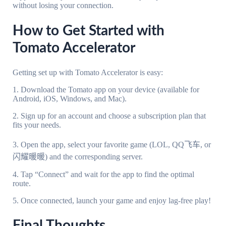
without losing your connection.
How to Get Started with
Tomato Accelerator
Getting set up with Tomato Accelerator is easy:
1. Download the Tomato app on your device (available for
Android, iOS, Windows, and Mac).
2. Sign up for an account and choose a subscription plan that
fits your needs.
3. Open the app, select your favorite game (LOL, QQ飞车, or
闪耀暖暖) and the corresponding server.
4. Tap “Connect” and wait for the app to find the optimal
route.
5. Once connected, launch your game and enjoy lag-free play!
Final Thoughts