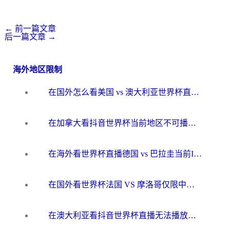
←
前一篇文章
后一篇文章
→
海外地区限制
在国外怎么看美国 vs 澳大利亚世界杯直播？海外党必藏的中文解说观赛指南
在加拿大看抖音世界杯当前地区不可播放？海外党体育观赛终极指南
在海外看世界杯直播德国 vs 巴拉圭当前IP受限制？这篇指南帮你轻松解决地区限制
在国外看世界杯法国 VS 摩洛哥仅限中国大陆？别让地域限制拦下你的欢呼
在澳大利亚看抖音世界杯直播无法播放？海外党体育观赛终极指南来了！