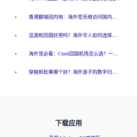
香港翻墙回内地：海外党无缝访问国内资源的加速器选择全攻略
迅游和回国好用吗？海外华人如何选择靠谱的回国加速器
海外党必看：Clash回国机场怎么选？一篇搞定无缝访问国内资源的全攻略
穿梭和松果哪个好？海外游子的数字归乡路，到底该怎么选
下载应用