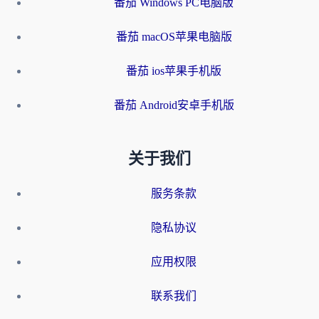
番茄 Windows PC电脑版
番茄 macOS苹果电脑版
番茄 ios苹果手机版
番茄 Android安卓手机版
关于我们
服务条款
隐私协议
应用权限
联系我们