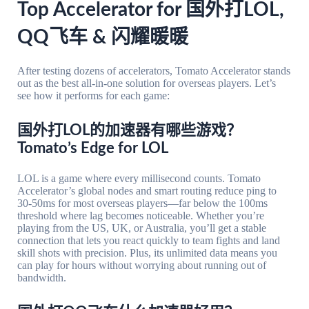
Top Accelerator for 国外打LOL,
QQ飞车 & 闪耀暖暖
After testing dozens of accelerators, Tomato Accelerator stands
out as the best all-in-one solution for overseas players. Let’s
see how it performs for each game:
国外打LOL的加速器有哪些游戏？
Tomato’s Edge for LOL
LOL is a game where every millisecond counts. Tomato
Accelerator’s global nodes and smart routing reduce ping to
30-50ms for most overseas players—far below the 100ms
threshold where lag becomes noticeable. Whether you’re
playing from the US, UK, or Australia, you’ll get a stable
connection that lets you react quickly to team fights and land
skill shots with precision. Plus, its unlimited data means you
can play for hours without worrying about running out of
bandwidth.