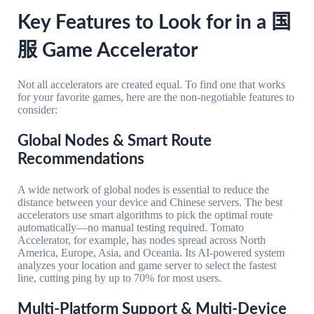
Key Features to Look for in a 国
服 Game Accelerator
Not all accelerators are created equal. To find one that works
for your favorite games, here are the non-negotiable features to
consider:
Global Nodes & Smart Route
Recommendations
A wide network of global nodes is essential to reduce the
distance between your device and Chinese servers. The best
accelerators use smart algorithms to pick the optimal route
automatically—no manual testing required. Tomato
Accelerator, for example, has nodes spread across North
America, Europe, Asia, and Oceania. Its AI-powered system
analyzes your location and game server to select the fastest
line, cutting ping by up to 70% for most users.
Multi-Platform Support & Multi-Device