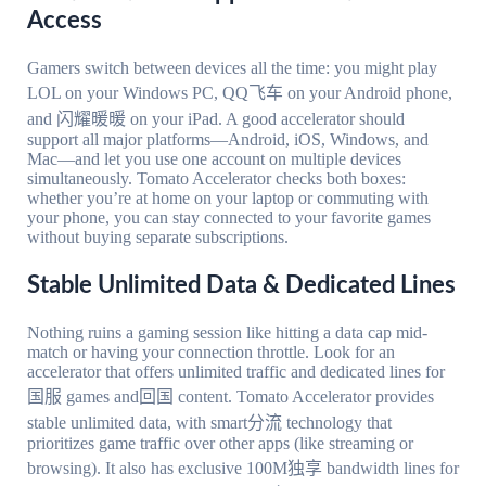
Access
Gamers switch between devices all the time: you might play
LOL on your Windows PC, QQ飞车 on your Android phone,
and 闪耀暖暖 on your iPad. A good accelerator should
support all major platforms—Android, iOS, Windows, and
Mac—and let you use one account on multiple devices
simultaneously. Tomato Accelerator checks both boxes:
whether you’re at home on your laptop or commuting with
your phone, you can stay connected to your favorite games
without buying separate subscriptions.
Stable Unlimited Data & Dedicated Lines
Nothing ruins a gaming session like hitting a data cap mid-
match or having your connection throttle. Look for an
accelerator that offers unlimited traffic and dedicated lines for
国服 games and回国 content. Tomato Accelerator provides
stable unlimited data, with smart分流 technology that
prioritizes game traffic over other apps (like streaming or
browsing). It also has exclusive 100M独享 bandwidth lines for