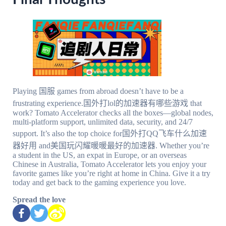
Playing 国服 games from abroad doesn’t have to be a
frustrating experience.国外打lol的加速器有哪些游戏 that
work? Tomato Accelerator checks all the boxes—global nodes,
multi-platform support, unlimited data, security, and 24/7
support. It’s also the top choice for国外打QQ飞车什么加速
器好用 and美国玩闪耀暖暖最好的加速器. Whether you’re
a student in the US, an expat in Europe, or an overseas
Chinese in Australia, Tomato Accelerator lets you enjoy your
favorite games like you’re right at home in China. Give it a try
today and get back to the gaming experience you love.
Spread the love