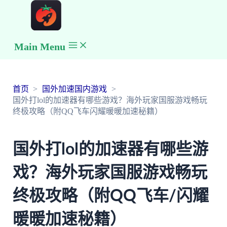
Main Menu
首页
国外加速国内游戏
国外打lol的加速器有哪些游戏？海外玩家国服游戏畅玩
终极攻略（附QQ飞车闪耀暖暖加速秘籍）
国外打lol的加速器有哪些游
戏？海外玩家国服游戏畅玩
终极攻略（附QQ飞车/闪耀
暖暖加速秘籍）