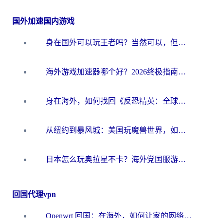
国外加速国内游戏
身在国外可以玩王者吗？当然可以，但你需要这份“加速”指南
海外游戏加速器哪个好？2026终极指南帮你畅玩国服+解决卡顿难题
身在海外，如何找回《反恐精英：全球攻势》国服的丝滑手感？一份给你的终极指南
从纽约到暴风城：美国玩魔兽世界，如何找到你的最佳网络航线
日本怎么玩奥拉星不卡？海外党国服游戏加速器选择全攻略
回国代理vpn
Openwrt 回国：在海外，如何让家的网络触手可及