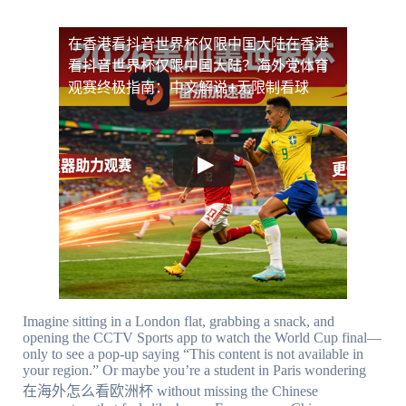
在香港看抖音世界杯仅限中国大陆
在香港
看抖音世界杯仅限中国大陆？海外党体育
观赛终极指南：中文解说+无限制看球
Imagine sitting in a London flat, grabbing a snack, and
opening the CCTV Sports app to watch the World Cup final—
only to see a pop-up saying “This content is not available in
your region.” Or maybe you’re a student in Paris wondering
在海外怎么看欧洲杯 without missing the Chinese