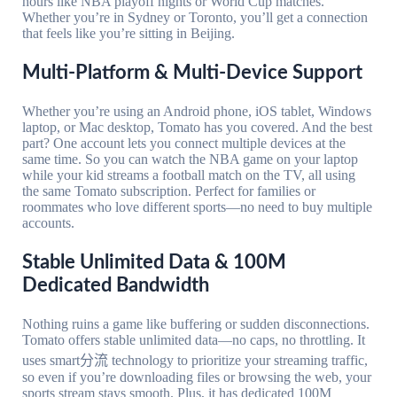
hours like NBA playoff nights or World Cup matches.
Whether you’re in Sydney or Toronto, you’ll get a connection
that feels like you’re sitting in Beijing.
Multi-Platform & Multi-Device Support
Whether you’re using an Android phone, iOS tablet, Windows
laptop, or Mac desktop, Tomato has you covered. And the best
part? One account lets you connect multiple devices at the
same time. So you can watch the NBA game on your laptop
while your kid streams a football match on the TV, all using
the same Tomato subscription. Perfect for families or
roommates who love different sports—no need to buy multiple
accounts.
Stable Unlimited Data & 100M
Dedicated Bandwidth
Nothing ruins a game like buffering or sudden disconnections.
Tomato offers stable unlimited data—no caps, no throttling. It
uses smart分流 technology to prioritize your streaming traffic,
so even if you’re downloading files or browsing the web, your
sports stream stays smooth. Plus, it has dedicated 100M