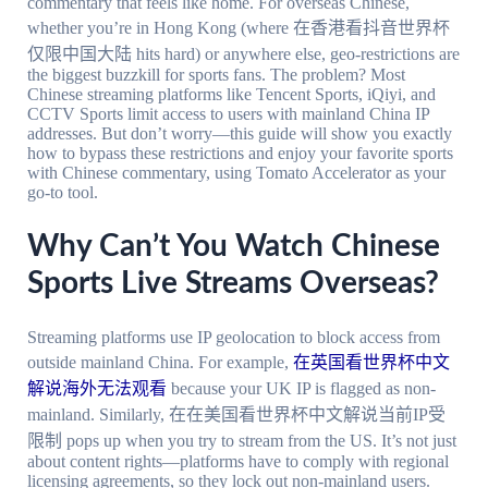
commentary that feels like home. For overseas Chinese,
whether you’re in Hong Kong (where 在香港看抖音世界杯
仅限中国大陆 hits hard) or anywhere else, geo-restrictions are
the biggest buzzkill for sports fans. The problem? Most
Chinese streaming platforms like Tencent Sports, iQiyi, and
CCTV Sports limit access to users with mainland China IP
addresses. But don’t worry—this guide will show you exactly
how to bypass these restrictions and enjoy your favorite sports
with Chinese commentary, using Tomato Accelerator as your
go-to tool.
Why Can’t You Watch Chinese
Sports Live Streams Overseas?
Streaming platforms use IP geolocation to block access from
outside mainland China. For example,
在英国看世界杯中文
解说海外无法观看
because your UK IP is flagged as non-
mainland. Similarly, 在在美国看世界杯中文解说当前IP受
限制 pops up when you try to stream from the US. It’s not just
about content rights—platforms have to comply with regional
licensing agreements, so they lock out non-mainland users.