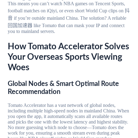
This means you can’t watch NBA games on Tencent Sports,
football matches on iQiyi, or even short World Cup clips on 抖
音 if you’re outside mainland China. The solution? A reliable
回国加速器 like Tomato that can mask your IP and connect
you to mainland servers.
How Tomato Accelerator Solves
Your Overseas Sports Viewing
Woes
Global Nodes & Smart Optimal Route
Recommendation
Tomato Accelerator has a vast network of global nodes,
including multiple high-speed nodes in mainland China. When
you open the app, it automatically scans all available routes
and picks the one with the lowest latency and highest stability.
No more guessing which node to choose—Tomato does the
work for you, ensuring a smooth stream even during peak