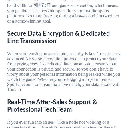
bandwidth for回国影音 and game acceleration, which means
you get the fastest possible speed for your favorite sports
platforms. No more freezing during a last-second three-pointer
or a game-winning goal.
Secure Data Encryption & Dedicated
Line Transmission
When you’re using an accelerator, security is key. Tomato uses
advanced AES-256 encryption protocols to protect your data
from prying eyes. Its dedicated line transmission ensures that
your connection is private and secure, so you don’t have to
worry about your personal information being leaked while you
watch the game. Whether you’re logging into your Tencent
Sports account or streaming a live match, your data is safe with
Tomato.
Real-Time After-Sales Support &
Professional Tech Team
If you ever run into issues—like a node not working or a
connection drop—Tomato’s professional tech team is there to