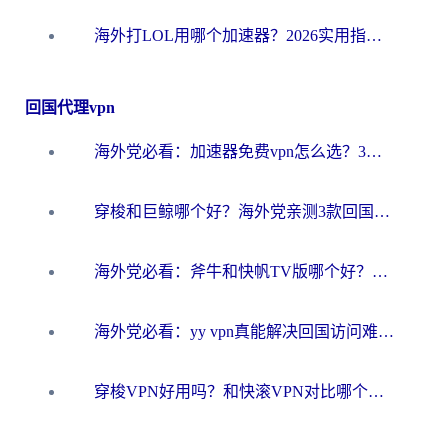
海外打LOL用哪个加速器？2026实用指南：从延迟到设备适配，一篇解决你的国服游戏痛点
回国代理vpn
海外党必看：加速器免费vpn怎么选？3步教你无缝访问国内资源
穿梭和巨鲸哪个好？海外党亲测3款回国加速器，教你避开90%的坑
海外党必看：斧牛和快帆TV版哪个好？3分钟选对回国加速器，无缝刷B站、追热剧
海外党必看：yy vpn真能解决回国访问难题？附云极initap测评+免费方案对比
穿梭VPN好用吗？和快滚VPN对比哪个回国效果更好？海外党选回国加速器必看指南