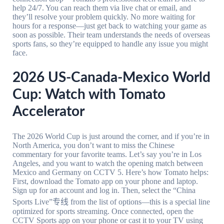
help 24/7. You can reach them via live chat or email, and
they’ll resolve your problem quickly. No more waiting for
hours for a response—just get back to watching your game as
soon as possible. Their team understands the needs of overseas
sports fans, so they’re equipped to handle any issue you might
face.
2026 US-Canada-Mexico World
Cup: Watch with Tomato
Accelerator
The 2026 World Cup is just around the corner, and if you’re in
North America, you don’t want to miss the Chinese
commentary for your favorite teams. Let’s say you’re in Los
Angeles, and you want to watch the opening match between
Mexico and Germany on CCTV 5. Here’s how Tomato helps:
First, download the Tomato app on your phone and laptop.
Sign up for an account and log in. Then, select the “China
Sports Live”专线 from the list of options—this is a special line
optimized for sports streaming. Once connected, open the
CCTV Sports app on your phone or cast it to your TV using