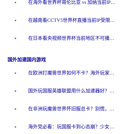
在海外看世界杯哥伦比亚 vs 加纳当前IP受限制？这篇指南帮你流畅看中文解说赛事
在越南看CCTV5世界杯直播当前IP受限制？海外党体育观赛终极指南来了
在日本看央视频世界杯当前地区不可播放？海外党体育观赛终极指南
国外加速国内游戏
在欧洲打魔兽世界如何不卡？海外玩家的国服游戏加速终极攻略
国外玩国服英雄联盟用什么加速器好？海外党亲测有效的国服游戏加速指南
在非洲玩魔兽世界怀旧服总卡？别慌，这份指南帮你丝滑开荒
海外党必看：玩国服卡到心态崩？少女前线云图计划加速器免费推荐+碧蓝航线足球世界流畅攻略