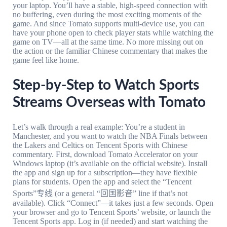
your laptop. You’ll have a stable, high-speed connection with
no buffering, even during the most exciting moments of the
game. And since Tomato supports multi-device use, you can
have your phone open to check player stats while watching the
game on TV—all at the same time. No more missing out on
the action or the familiar Chinese commentary that makes the
game feel like home.
Step-by-Step to Watch Sports
Streams Overseas with Tomato
Let’s walk through a real example: You’re a student in
Manchester, and you want to watch the NBA Finals between
the Lakers and Celtics on Tencent Sports with Chinese
commentary. First, download Tomato Accelerator on your
Windows laptop (it’s available on the official website). Install
the app and sign up for a subscription—they have flexible
plans for students. Open the app and select the “Tencent
Sports”专线 (or a general “回国影音” line if that’s not
available). Click “Connect”—it takes just a few seconds. Open
your browser and go to Tencent Sports’ website, or launch the
Tencent Sports app. Log in (if needed) and start watching the