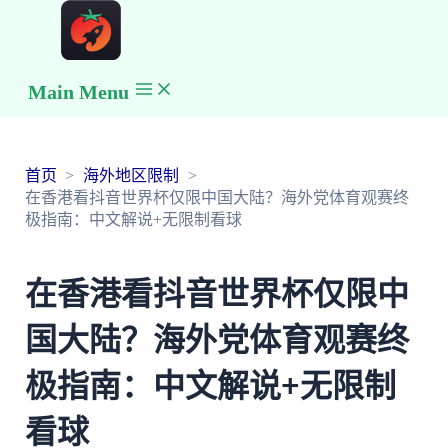
Main Menu
首页
海外地区限制
在香港看抖音世界杯仅限中国大陆？海外党体育观赛终
极指南：中文解说+无限制看球
在香港看抖音世界杯仅限中
国大陆？海外党体育观赛终
极指南：中文解说+无限制
看球