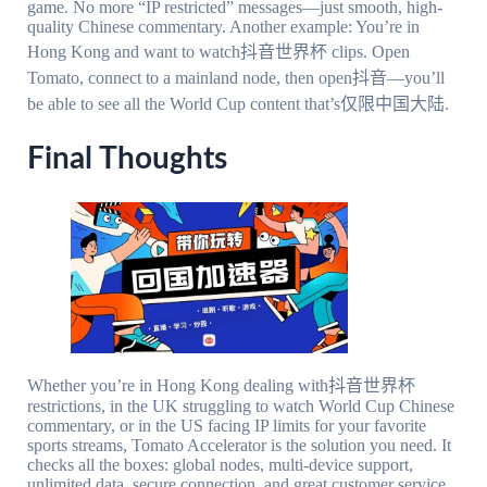
game. No more “IP restricted” messages—just smooth, high-
quality Chinese commentary. Another example: You’re in
Hong Kong and want to watch抖音世界杯 clips. Open
Tomato, connect to a mainland node, then open抖音—you’ll
be able to see all the World Cup content that’s仅限中国大陆.
Final Thoughts
Whether you’re in Hong Kong dealing with抖音世界杯
restrictions, in the UK struggling to watch World Cup Chinese
commentary, or in the US facing IP limits for your favorite
sports streams, Tomato Accelerator is the solution you need. It
checks all the boxes: global nodes, multi-device support,
unlimited data, secure connection, and great customer service.