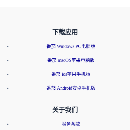
下载应用
番茄 Windows PC电脑版
番茄 macOS苹果电脑版
番茄 ios苹果手机版
番茄 Android安卓手机版
关于我们
服务条款