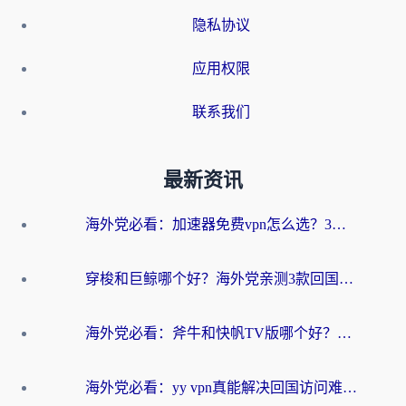
隐私协议
应用权限
联系我们
最新资讯
海外党必看：加速器免费vpn怎么选？3步教你无缝访问国内资源
穿梭和巨鲸哪个好？海外党亲测3款回国加速器，教你避开90%的坑
海外党必看：斧牛和快帆TV版哪个好？3分钟选对回国加速器，无缝刷B站、追热剧
海外党必看：yy vpn真能解决回国访问难题？附云极initap测评+免费方案对比