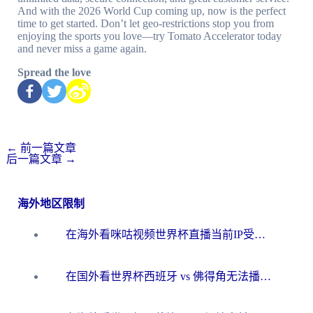
And with the 2026 World Cup coming up, now is the perfect
time to get started. Don’t let geo-restrictions stop you from
enjoying the sports you love—try Tomato Accelerator today
and never miss a game again.
Spread the love
←
前一篇文章
后一篇文章
→
海外地区限制
在海外看咪咕视频世界杯直播当前IP受限制？这篇指南帮你搞定所有体育赛事观看难题
在国外看世界杯西班牙 vs 佛得角无法播放？这篇指南帮你解锁所有中文体育直播