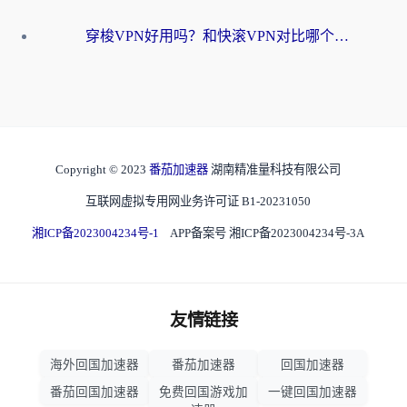
穿梭VPN好用吗？和快滚VPN对比哪个回国效果更好？海外党选回国加速器必看指南
Copyright © 2023
番茄加速器
湖南精准量科技有限公司
互联网虚拟专用网业务许可证 B1-20231050
湘ICP备2023004234号-1
APP备案号 湘ICP备2023004234号-3A
友情链接
海外回国加速器
番茄加速器
回国加速器
番茄回国加速器
免费回国游戏加
一键回国加速器